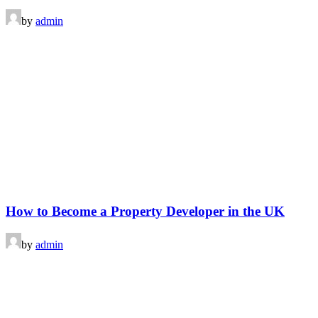
by
admin
How to Become a Property Developer in the UK
by
admin