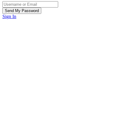
Sign In