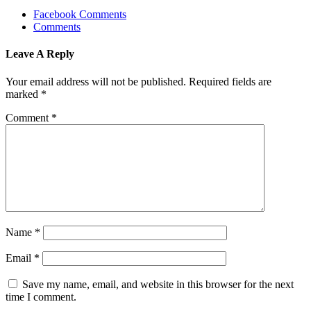
Facebook Comments
Comments
Leave A Reply
Your email address will not be published.
Required fields are
marked
*
Comment
*
Name
*
Email
*
Save my name, email, and website in this browser for the next
time I comment.