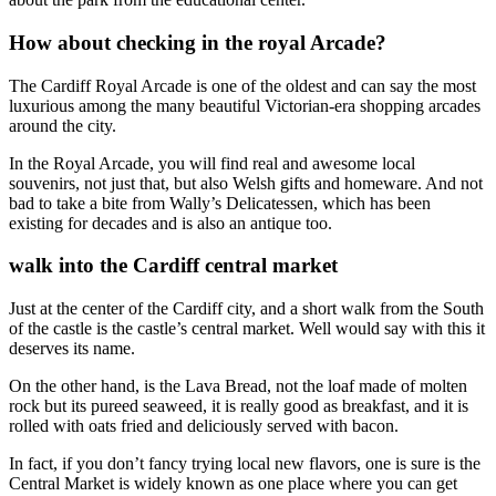
How about checking in the royal Arcade?
The Cardiff Royal Arcade is one of the oldest and can say the most
luxurious among the many beautiful Victorian-era shopping arcades
around the city.
In the Royal Arcade, you will find real and awesome local
souvenirs, not just that, but also Welsh gifts and homeware. And not
bad to take a bite from Wally’s Delicatessen, which has been
existing for decades and is also an antique too.
walk into the Cardiff central market
Just at the center of the Cardiff city, and a short walk from the South
of the castle is the castle’s central market. Well would say with this it
deserves its name.
On the other hand, is the Lava Bread, not the loaf made of molten
rock but its pureed seaweed, it is really good as breakfast, and it is
rolled with oats fried and deliciously served with bacon.
In fact, if you don’t fancy trying local new flavors, one is sure is the
Central Market is widely known as one place where you can get