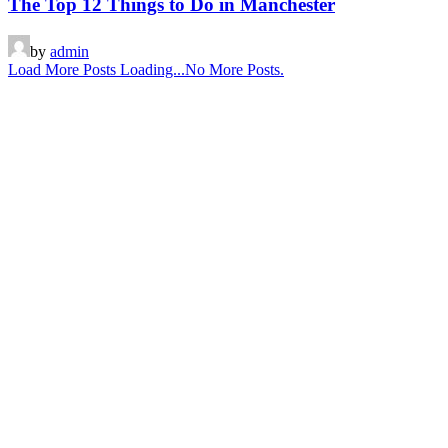
The Top 12 Things to Do in Manchester
by
admin
Load More Posts
Loading...
No More Posts.