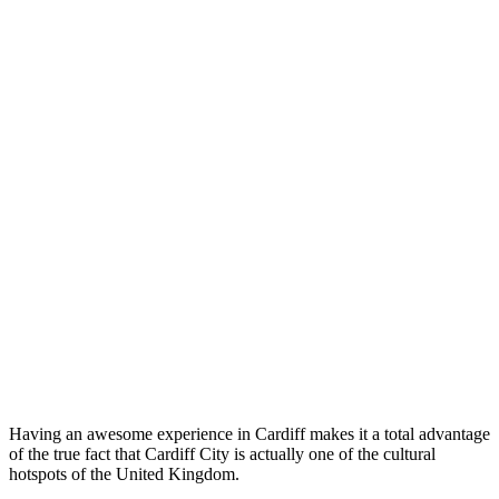
Having an awesome experience in Cardiff makes it a total advantage
of the true fact that Cardiff City is actually one of the cultural
hotspots of the United Kingdom.