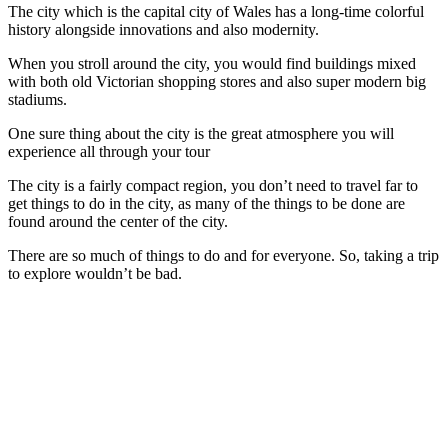
The city which is the capital city of Wales has a long-time colorful
history alongside innovations and also modernity.
When you stroll around the city, you would find buildings mixed
with both old Victorian shopping stores and also super modern big
stadiums.
One sure thing about the city is the great atmosphere you will
experience all through your tour
The city is a fairly compact region, you don’t need to travel far to
get things to do in the city, as many of the things to be done are
found around the center of the city.
There are so much of things to do and for everyone. So, taking a trip
to explore wouldn’t be bad.