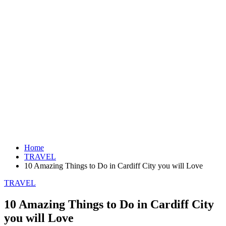
Home
TRAVEL
10 Amazing Things to Do in Cardiff City you will Love
TRAVEL
10 Amazing Things to Do in Cardiff City
you will Love