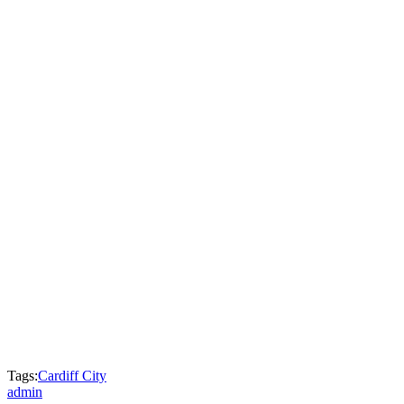
Tags:
Cardiff City
admin