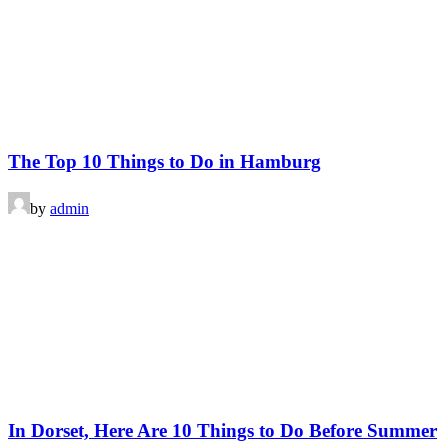
The Top 10 Things to Do in Hamburg
by
admin
In Dorset, Here Are 10 Things to Do Before Summer