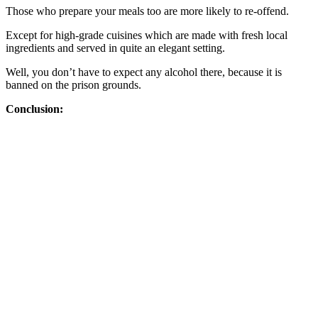
Those who prepare your meals too are more likely to re-offend.
Except for high-grade cuisines which are made with fresh local
ingredients and served in quite an elegant setting.
Well, you don’t have to expect any alcohol there, because it is
banned on the prison grounds.
Conclusion: