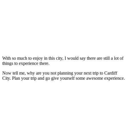
With so much to enjoy in this city, I would say there are still a lot of
things to experience there.
Now tell me, why are you not planning your next trip to Cardiff
City. Plan your trip and go give yourself some awesome experience.