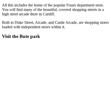
All this includes the home of the popular Fraser department store.
You will find many of the beautiful, covered shopping streets in a
high street arcade there in Cardiff.
Both in Duke Street, Arcade, and Castle Arcade, are shopping stores
loaded with independent stores within it.
Visit the Bute park