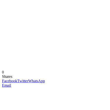
0
Shares
Facebook
Twitter
WhatsApp
Email