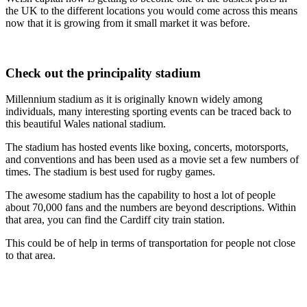
the UK to the different locations you would come across this means
now that it is growing from it small market it was before.
Check out the principality stadium
Millennium stadium as it is originally known widely among
individuals, many interesting sporting events can be traced back to
this beautiful Wales national stadium.
The stadium has hosted events like boxing, concerts, motorsports,
and conventions and has been used as a movie set a few numbers of
times. The stadium is best used for rugby games.
The awesome stadium has the capability to host a lot of people
about 70,000 fans and the numbers are beyond descriptions. Within
that area, you can find the Cardiff city train station.
This could be of help in terms of transportation for people not close
to that area.