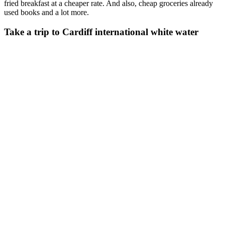
fried breakfast at a cheaper rate. And also, cheap groceries already
used books and a lot more.
Take a trip to Cardiff international white water