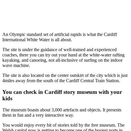
An Olympic standard set of artificial rapids is what the Cardiff
International White Water is all about.
The site is under the guidance of well-trained and experienced
coaches, there you can try out your hand at the white-water rafting
kayaking, and canoeing, not all-inclusive of surfing on the indoor
wave machine.
The site is also located on the center outskirt of the city which is just
4miles away from the south of the Cardiff Central Train Station.
You can check in Cardiff story museum with your
kids
The museum boasts about 3,000 artefacts and objects. It presents
them in fun and a very interactive way.
You would enjoy every bit of stories told by the free museum. The
Welsh capital now is getting to become one of the busiest ports in