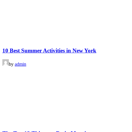
10 Best Summer Activities in New York
by
admin