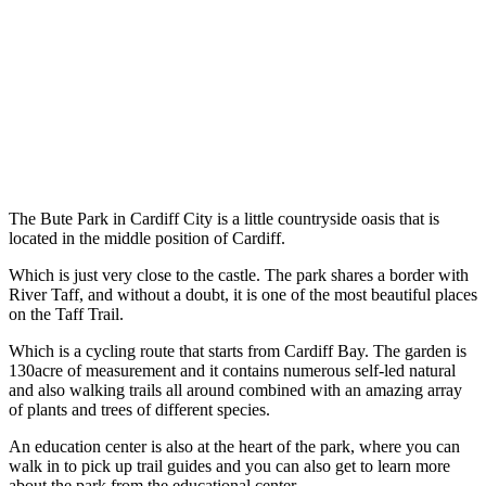
The Bute Park in Cardiff City is a little countryside oasis that is
located in the middle position of Cardiff.
Which is just very close to the castle. The park shares a border with
River Taff, and without a doubt, it is one of the most beautiful places
on the Taff Trail.
Which is a cycling route that starts from Cardiff Bay. The garden is
130acre of measurement and it contains numerous self-led natural
and also walking trails all around combined with an amazing array
of plants and trees of different species.
An education center is also at the heart of the park, where you can
walk in to pick up trail guides and you can also get to learn more
about the park from the educational center.