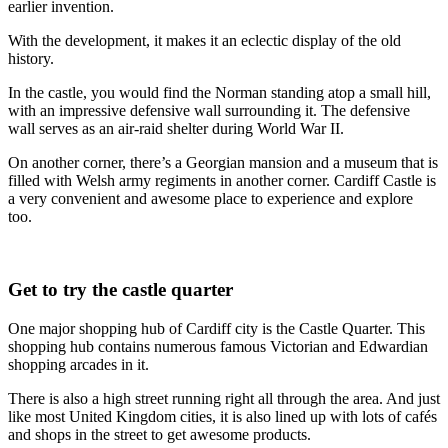
earlier invention.
With the development, it makes it an eclectic display of the old
history.
In the castle, you would find the Norman standing atop a small hill,
with an impressive defensive wall surrounding it. The defensive
wall serves as an air-raid shelter during World War II.
On another corner, there’s a Georgian mansion and a museum that is
filled with Welsh army regiments in another corner. Cardiff Castle is
a very convenient and awesome place to experience and explore
too.
Get to try the castle quarter
One major shopping hub of Cardiff city is the Castle Quarter. This
shopping hub contains numerous famous Victorian and Edwardian
shopping arcades in it.
There is also a high street running right all through the area. And just
like most United Kingdom cities, it is also lined up with lots of cafés
and shops in the street to get awesome products.