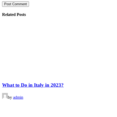
Related Posts
What to Do in Italy in 2023?
by
admin