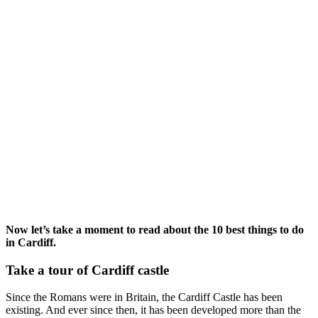
Now let’s take a moment to read about the 10 best things to do
in Cardiff.
Take a tour of Cardiff castle
Since the Romans were in Britain, the Cardiff Castle has been
existing. And ever since then, it has been developed more than the