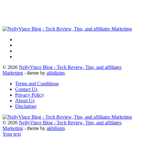
© 2026
NellyVince Blog - Tech Review, Tips, and affiliates
Marketing
- theme by
akbilisim
.
Terms and Conditions
Contact Us
Privacy Policy
About Us
Disclaimer
© 2026
NellyVince Blog - Tech Review, Tips, and affiliates
Marketing
- theme by
akbilisim
.
Your text