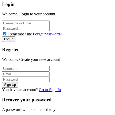
Login
Welcome, Login to your account.
Remember me
Forget password?
Register
Welcome, Create your new account
You have an account?
Go to Sign In
Recover your password.
A password will be e-mailed to you.