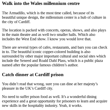
Walk into the Wales millennium centre
The Armadillo, which is the most time called, because of its
beautiful unique design, the millennium center is a hub of culture in
the city of Cardiff.
The location is packed with concerts, operas, shows, and also plays
in the main theatre and as well two smaller halls. Which also
includes the West End show. I know you would love that.
There are several types of cafes, restaurants, and bars you can check
in to. The beautiful iconic copper-colored building is also
surrounded by other major important cultural and social sites which
include the Seneed and Roald Dahl Plass, which is a public plaza
named after the popular famous children’s author.
Catch dinner at Cardiff prison
You didn’t read that wrong, sure you can dine at her majesty’s
pleasure in the UK’s Cardiff city.
No need to suffer prison food as well. It’s a wonderful dining
experience and a great opportunity for prisoners to learn and acquire
new skills in the hospitality industry. Yeah, it works.