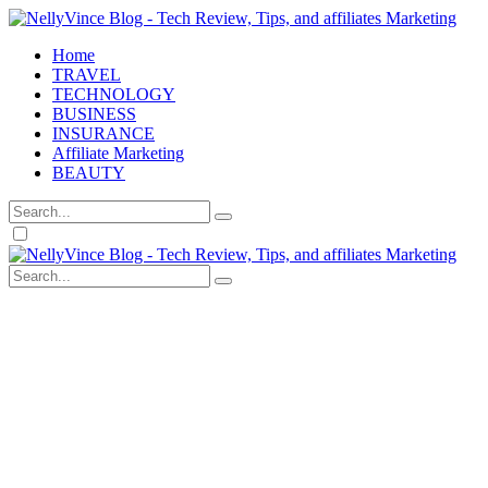
Home
TRAVEL
TECHNOLOGY
BUSINESS
INSURANCE
Affiliate Marketing
BEAUTY
Dark
mode