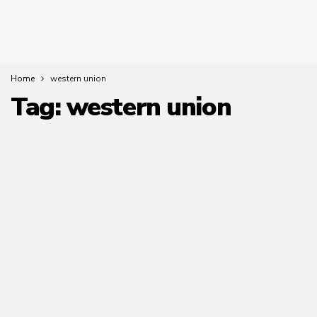
Home
western union
Tag:
western union