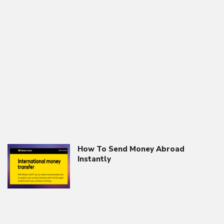
How To Send Money Abroad
Instantly