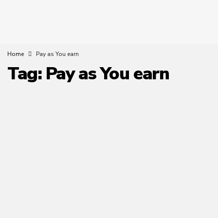
Home
Pay as You earn
Tag:
Pay as You earn