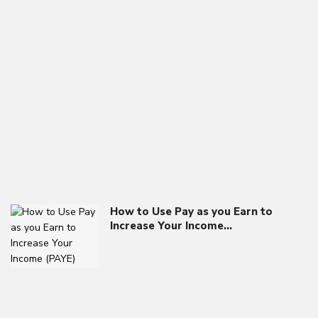
How to Use Pay as you Earn to
Increase Your Income…