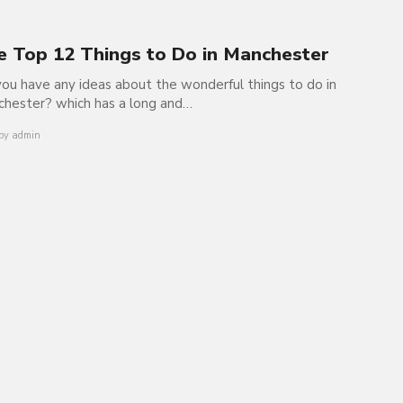
e Top 12 Things to Do in Manchester
ou have any ideas about the wonderful things to do in
hester? which has a long and…
by
admin