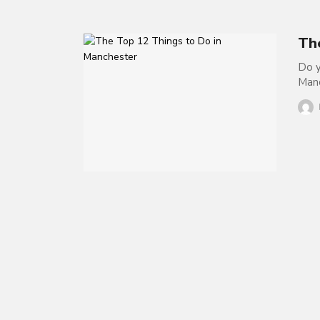
Th
Do y
Manc