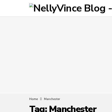
Home
Manchester
Tag:
Manchester