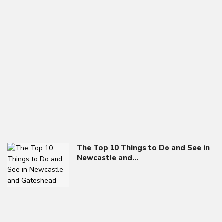
The Top 10 Things to Do and See in
Newcastle and…