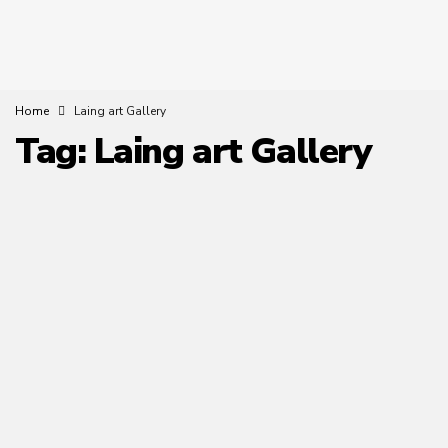
Home
Laing art Gallery
Tag:
Laing art Gallery