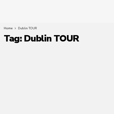
Home
Dublin TOUR
Tag:
Dublin TOUR